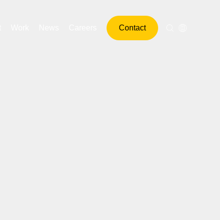
t
Work
News
Careers
Contact