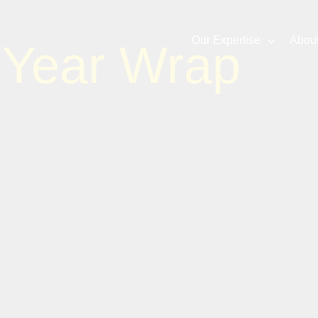
Our Expertise
Abou
 Year Wrap