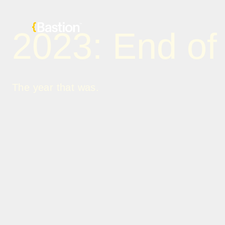
2023: End of
The year that was.