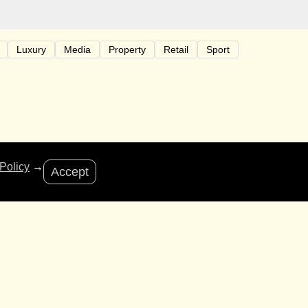
Luxury
Media
Property
Retail
Sport
riends of Bastion for bringing us fantastic
Policy
→
Accept
be closing from the 21st December – 8th January. We