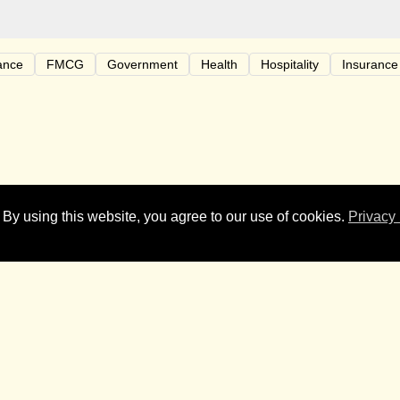
ance
FMCG
Government
Health
Hospitality
Insurance
 who made 2023 so much fun. A shout out to all our clients and f
 By using this website, you agree to our use of cookies.
Privacy 
y Christmas, from our Bastion family to yours. Our offices will 