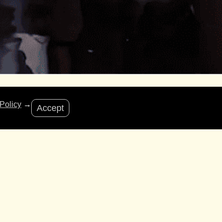
Policy
→
Accept
d Friday Appeal to drive donations and share
ure from the cost-of-living crisis.