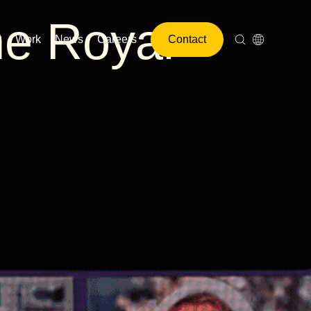
he Royal
t
Work
News
Careers
Contact