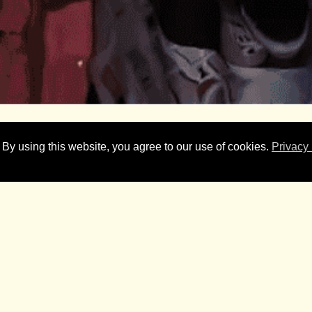
 By using this website, you agree to our use of cookies.
Privacy 
ignificant cut through and national attention for the 2026 Goo
peal faced a challenging environment, with Australians under press