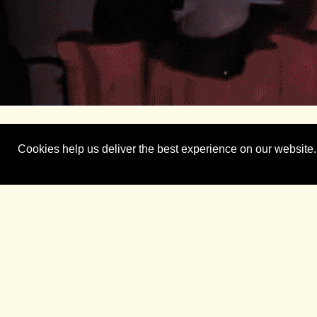
Case Study
Cookies help us deliver the best experience on our website.
The Challenge Presented:
The Bastion PR team was tasked with generating s
impactful patient stories. In its 95th year, the Ap