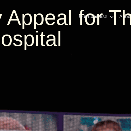
 Appeal for T
Our Expertise
Abou
ospital