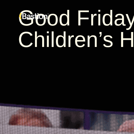
Good Friday
Children’s H