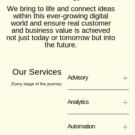
We bring to life and connect ideas
within this ever-growing digital
world and ensure real customer
and business value is achieved
not just today or tomorrow but into
the future.
Our Services
+
Advisory
Every stage of the journey.
+
Analytics
+
Automation