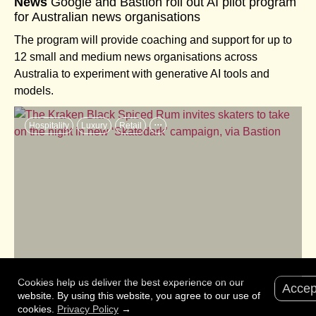
News
Google and Bastion roll out AI pilot program
for Australian news organisations
The program will provide coaching and support for up to
12 small and medium news organisations across
Australia to experiment with generative AI tools and
models.
...
Hospitality
Luxury
Retail
Cookies help us deliver the best experience on our
Accep
News
The Kraken Black Spiced Rum invites
website. By using this website, you agree to our use of
cookies.
Privacy Policy
→
skaters to take on the night in new ‘Skatedark’