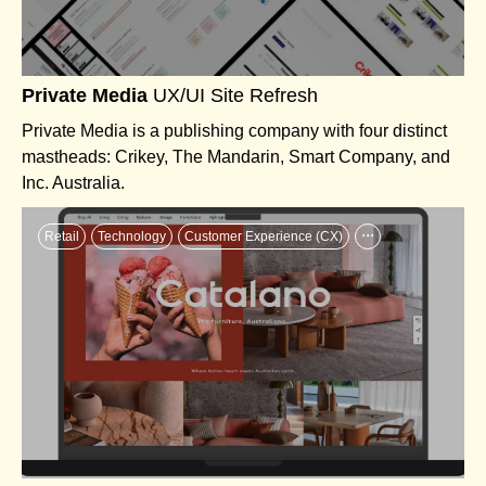
Private Media
UX/UI Site Refresh
Private Media is a publishing company with four distinct
mastheads: Crikey, The Mandarin, Smart Company, and
Inc. Australia.
...
Retail
Technology
Customer Experience (CX)