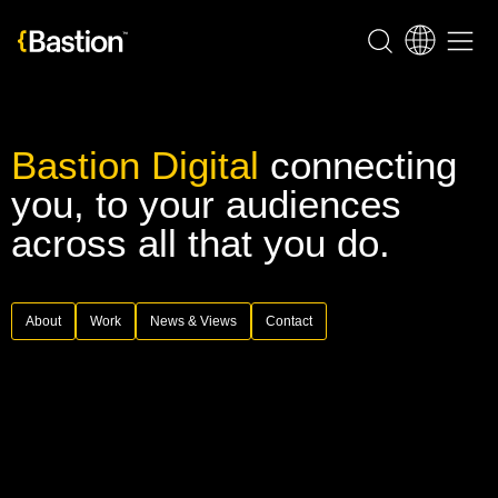
Bastion Digital
connecting
you, to your audiences
across all that you do.
About
Work
News & Views
Contact