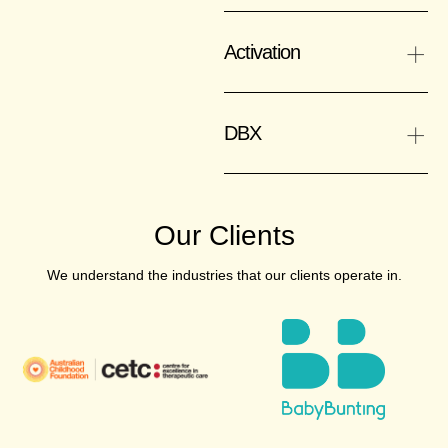
+
Activation
+
DBX
Our Clients
We understand the industries that our clients operate in.