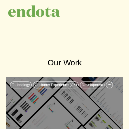
Our Work
...
Technology
Customer Experience (CX)
Development