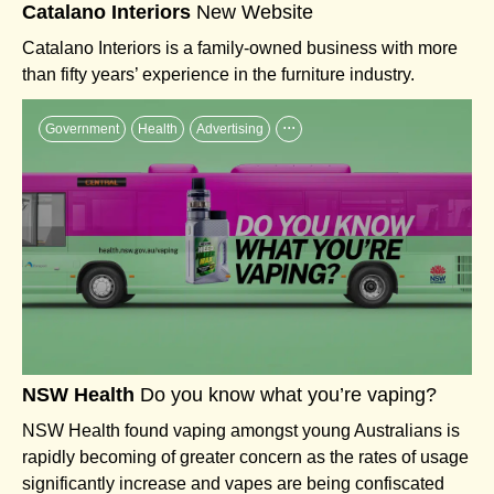
Catalano Interiors
New Website
Catalano Interiors is a family-owned business with more
than fifty years’ experience in the furniture industry.
...
Government
Health
Advertising
NSW Health
Do you know what you’re vaping?
NSW Health found vaping amongst young Australians is
rapidly becoming of greater concern as the rates of usage
significantly increase and vapes are being confiscated