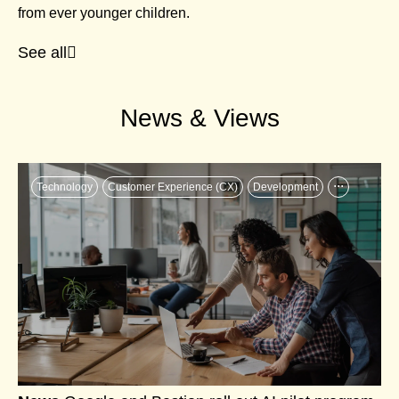
from ever younger children.
See all
News & Views
...
Technology
Customer Experience (CX)
Development