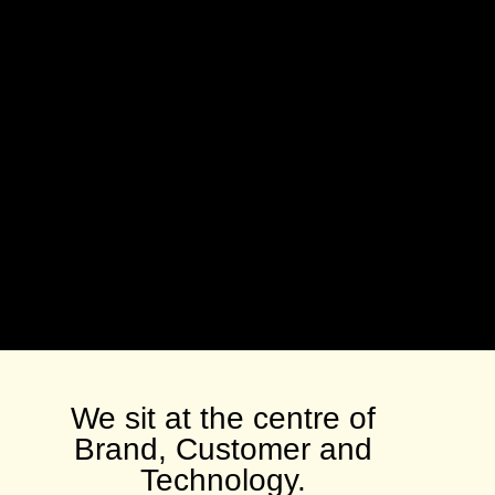
We sit at the centre of
Brand, Customer and
Technology.