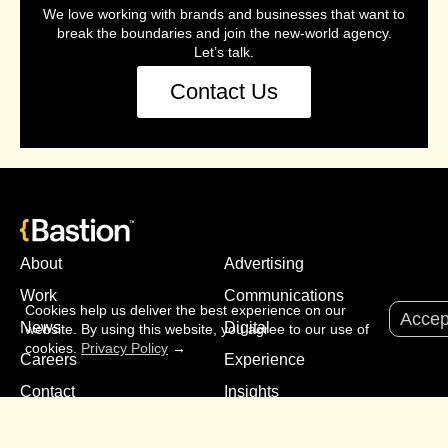
We love working with brands and businesses that want to
break the boundaries and join the new-world agency.
Let’s talk.
Contact Us
About
Advertising
Work
Communications
Cookies help us deliver the best experience on our
Accep
News
Digital
website. By using this website, you agree to our use of
cookies.
Privacy Policy
→
Careers
Experience
Contact
Insights
Media