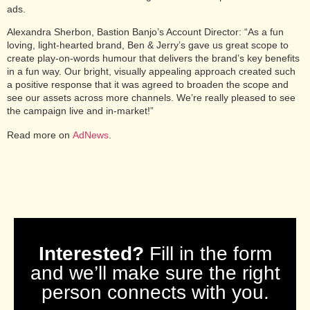
ads.
Alexandra Sherbon, Bastion Banjo’s Account Director: “As a fun
loving, light-hearted brand, Ben & Jerry’s gave us great scope to
create play-on-words humour that delivers the brand’s key benefits
in a fun way. Our bright, visually appealing approach created such
a positive response that it was agreed to broaden the scope and
see our assets across more channels. We’re really pleased to see
the campaign live and in-market!”
Read more on
AdNews
.
Interested?
Fill in the form
and we’ll make sure the right
person connects with you.