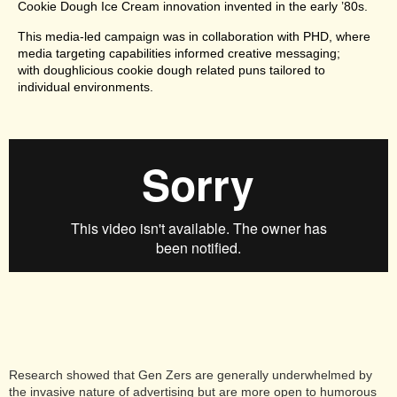
Cookie Dough Ice Cream innovation invented in the early ’80s.
This media-led campaign was in collaboration with PHD, where
media targeting capabilities informed creative messaging;
with doughlicious cookie dough related puns tailored to
individual environments.
Research showed that Gen Zers are generally underwhelmed by
the invasive nature of advertising but are more open to humorous