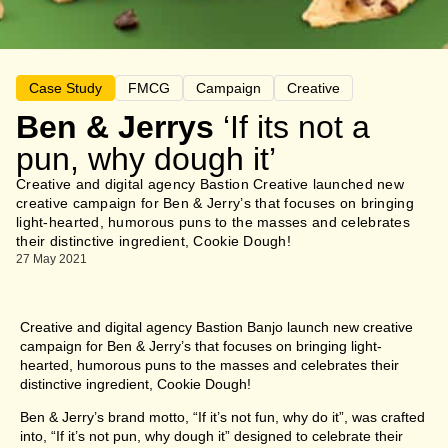
Case Study
FMCG
Campaign
Creative
Ben & Jerrys
‘If its not a
pun, why dough it’
Creative and digital agency Bastion Creative launched new
creative campaign for Ben & Jerry’s that focuses on bringing
light-hearted, humorous puns to the masses and celebrates
their distinctive ingredient, Cookie Dough!
27 May 2021
Creative and digital agency Bastion Banjo launch new creative
campaign for Ben & Jerry’s that focuses on bringing light-
hearted, humorous puns to the masses and celebrates their
distinctive ingredient, Cookie Dough!
Ben & Jerry’s brand motto, “If it’s not fun, why do it”, was crafted
into, “If it’s not pun, why dough it” designed to celebrate their