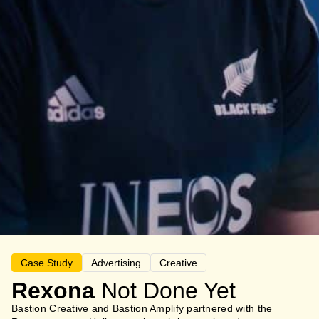
Case Study
Advertising
Creative
Rexona
Not Done Yet
Bastion Creative and Bastion Amplify partnered with the