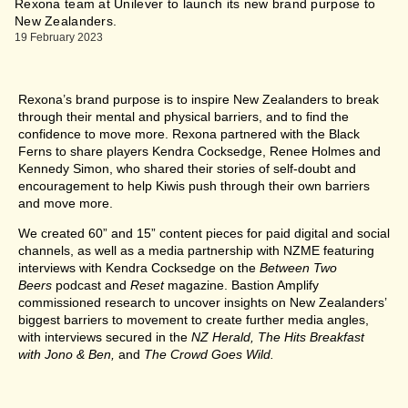
Rexona team at Unilever to launch its new brand purpose to
New Zealanders.
19 February 2023
Rexona’s brand purpose is to inspire New Zealanders to break
through their mental and physical barriers, and to find the
confidence to move more. Rexona partnered with the Black
Ferns to share players Kendra Cocksedge, Renee Holmes and
Kennedy Simon, who shared their stories of self-doubt and
encouragement to help Kiwis push through their own barriers
and move more.
We created 60” and 15” content pieces for paid digital and social
channels, as well as a media partnership with NZME featuring
interviews with Kendra Cocksedge on the
Between Two
Beers
podcast and
Reset
magazine. Bastion Amplify
commissioned research to uncover insights on New Zealanders’
biggest barriers to movement to create further media angles,
with interviews secured in the
NZ Herald, The Hits Breakfast
with Jono & Ben,
and
The Crowd Goes Wild.