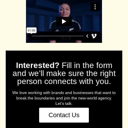
Interested?
Fill in the form
and we’ll make sure the right
person connects with you.
We love working with brands and businesses that want to
break the boundaries and join the new-world agency.
Let’s talk.
Contact Us