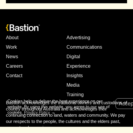
About
Advertising
Work
Communications
News
Digital
Careers
Experience
Contact
Insights
Media
Training
Cookies help us deliver the best experience on our
Bastion acknowledges the traditional owners and custodians of
Accep
website. By using this website, you agree to our use of
country throughout Australia and acknowledges their
cookies.
Privacy Policy
→
continuing connection to land, waters and community. We pay
our respects to the people, the cultures and the elders past,
present and emerging.