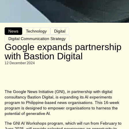
News
Technology
Digital
Digital Communication Strategy
Google expands partnership
with Bastion Digital
12 December 2024
The Google News Initiative (GNI), in partnership with digital
consultancy Bastion Digital, is expanding its AI experiments
program to Philippine-based news organisations. This 16-week
program is designed to empower organisations to harness the
potential of generative AI.
The GNI AI Workshops program, which will run from February to
June 2025, will provide selected newsrooms an opportunity to