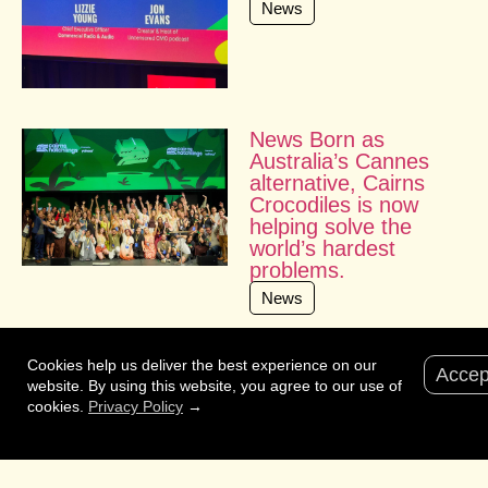
News
News Born as
Australia’s Cannes
alternative, Cairns
Crocodiles is now
helping solve the
world’s hardest
problems.
News
Cookies help us deliver the best experience on our
Accep
website. By using this website, you agree to our use of
cookies.
Privacy Policy
→
Interested?
Fill in the form
and we’ll make sure the right