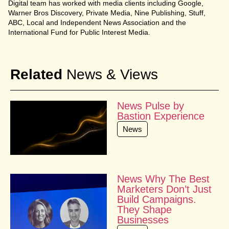
Digital team has worked with media clients including Google,
Warner Bros Discovery, Private Media, Nine Publishing, Stuff,
ABC, Local and Independent News Association and the
International Fund for Public Interest Media.
Related
News & Views
News Pulse by
Bastion Experience
News
News Why The Best
Marketers Don’t Just
Build Campaigns.
They Shape
Businesses