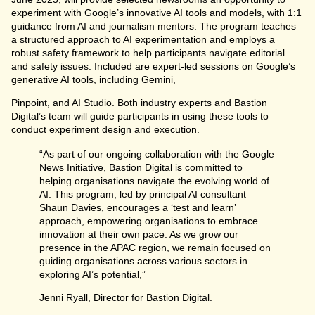
experiment with Google’s innovative AI tools and models, with 1:1
guidance from AI and journalism mentors. The program teaches
a structured approach to AI experimentation and employs a
robust safety framework to help participants navigate editorial
and safety issues. Included are expert-led sessions on Google’s
generative AI tools, including Gemini,
Pinpoint, and AI Studio. Both industry experts and Bastion
Digital’s team will guide participants in using these tools to
conduct experiment design and execution.
“As part of our ongoing collaboration with the Google
News Initiative, Bastion Digital is committed to
helping organisations navigate the evolving world of
AI. This program, led by principal AI consultant
Shaun Davies, encourages a ‘test and learn’
approach, empowering organisations to embrace
innovation at their own pace. As we grow our
presence in the APAC region, we remain focused on
guiding organisations across various sectors in
exploring AI’s potential,”
Jenni Ryall, Director for Bastion Digital.