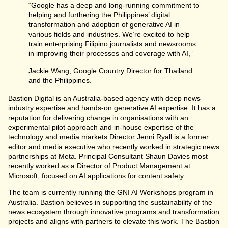
“Google has a deep and long-running commitment to
helping and furthering the Philippines’ digital
transformation and adoption of generative AI in
various fields and industries. We’re excited to help
train enterprising Filipino journalists and newsrooms
in improving their processes and coverage with AI,”
Jackie Wang, Google Country Director for Thailand
and the Philippines.
Bastion Digital is an Australia-based agency with deep news
industry expertise and hands-on generative AI expertise. It has a
reputation for delivering change in organisations with an
experimental pilot approach and in-house expertise of the
technology and media markets.Director Jenni Ryall is a former
editor and media executive who recently worked in strategic news
partnerships at Meta. Principal Consultant Shaun Davies most
recently worked as a Director of Product Management at
Microsoft, focused on AI applications for content safety.
The team is currently running the GNI AI Workshops program in
Australia. Bastion believes in supporting the sustainability of the
news ecosystem through innovative programs and transformation
projects and aligns with partners to elevate this work. The Bastion