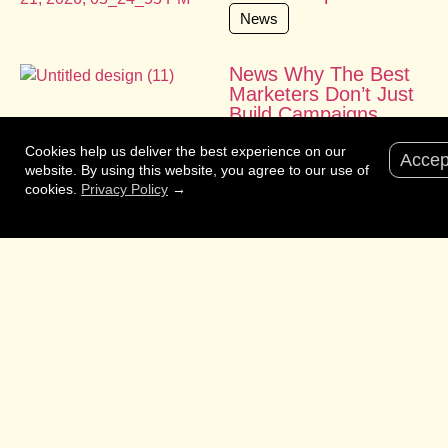
News
News Why The Best
Marketers Don’t Just
Build Campaigns.
They Shape
Cookies help us deliver the best experience on our
Businesses
Accep
website. By using this website, you agree to our use of
News
cookies.
Privacy Policy
→
News Born as
Australia’s Cannes
alternative, Cairns
Crocodiles is now
helping solve the
world’s hardest
problems.
News