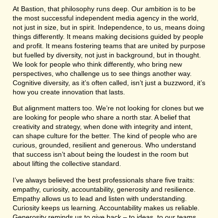
At Bastion, that philosophy runs deep. Our ambition is to be
the most successful independent media agency in the world,
not just in size, but in spirit. Independence, to us, means doing
things differently. It means making decisions guided by people
and profit. It means fostering teams that are united by purpose
but fuelled by diversity, not just in background, but in thought.
We look for people who think differently, who bring new
perspectives, who challenge us to see things another way.
Cognitive diversity, as it’s often called, isn’t just a buzzword, it’s
how you create innovation that lasts.
But alignment matters too. We’re not looking for clones but we
are looking for people who share a north star. A belief that
creativity and strategy, when done with integrity and intent,
can shape culture for the better. The kind of people who are
curious, grounded, resilient and generous. Who understand
that success isn’t about being the loudest in the room but
about lifting the collective standard.
I’ve always believed the best professionals share five traits:
empathy, curiosity, accountability, generosity and resilience.
Empathy allows us to lead and listen with understanding.
Curiosity keeps us learning. Accountability makes us reliable.
Generosity reminds us to give back – to ideas, to our teams