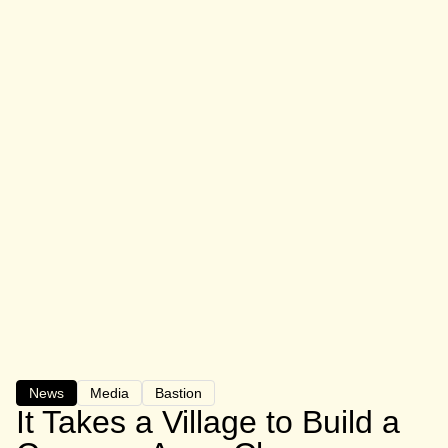
News
Media
Bastion
It Takes a Village to Build a