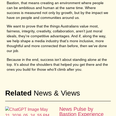
Bastion, that means creating an environment where people
can be ambitious and human at the same time. Where
success is measured not only by growth, but by the impact we
have on people and communities around us.
We want to prove that the things Australians value most,
fairness, integrity, creativity, collaboration, aren’t just moral
ideals, they’re competitive advantages. And if, along the way,
we help shape a media industry that’s more inclusive, more
thoughtful and more connected than before, then we’ve done
our job.
Because in the end, success isn’t about standing alone at the
top. It’s about the shoulders that helped you get there and the
ones you build for those who’ll climb after you.
Related
News & Views
News Pulse by
Bastion Experience