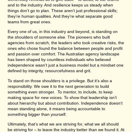
and to the industry. And resilience keeps us steady when
things don’t go to plan. These aren’t just professional skills;
they’re human qualities. And they’re what separate good
teams from great ones.
Every one of us, in this industry and beyond, is standing on
the shoulders of someone else. The pioneers who built
agencies from scratch, the leaders who took creative risks, the
ones who chose found the balance between people and profit
and passion over comfort. The Australian agency landscape
has been shaped by countless individuals who believed
independence wasn’t just a business model but a mindset one
defined by integrity, resourcefulness and grit.
To stand on those shoulders is a privilege. But it’s also a
responsibility. We owe it to the next generation to build
something even stronger. To mentor, to include, to keep
making space for new voices. To show that leadership isn’t
about hierarchy but about contribution. Independence doesn’t
mean standing alone, it means being accountable to
something bigger than yourself.
Ultimately, that’s what we are striving for, what we all should
be striving for – to leave the industry better than we found it. At