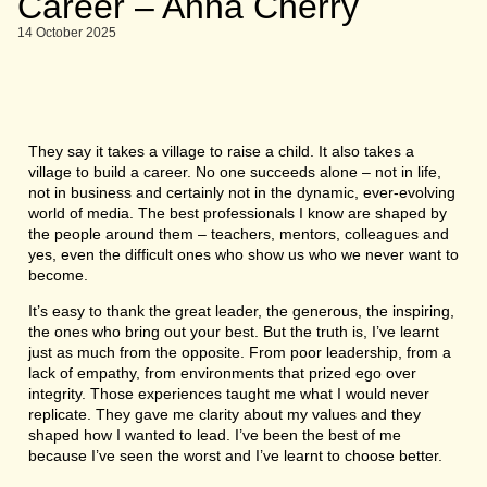
Career – Anna Cherry
14 October 2025
They say it takes a village to raise a child. It also takes a
village to build a career. No one succeeds alone – not in life,
not in business and certainly not in the dynamic, ever-evolving
world of media. The best professionals I know are shaped by
the people around them – teachers, mentors, colleagues and
yes, even the difficult ones who show us who we never want to
become.
It’s easy to thank the great leader, the generous, the inspiring,
the ones who bring out your best. But the truth is, I’ve learnt
just as much from the opposite. From poor leadership, from a
lack of empathy, from environments that prized ego over
integrity. Those experiences taught me what I would never
replicate. They gave me clarity about my values and they
shaped how I wanted to lead. I’ve been the best of me
because I’ve seen the worst and I’ve learnt to choose better.