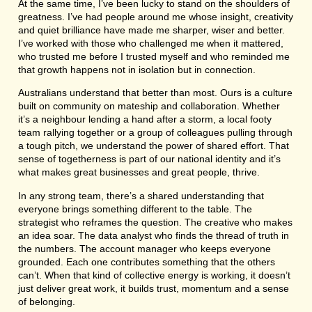
At the same time, I’ve been lucky to stand on the shoulders of
greatness. I’ve had people around me whose insight, creativity
and quiet brilliance have made me sharper, wiser and better.
I’ve worked with those who challenged me when it mattered,
who trusted me before I trusted myself and who reminded me
that growth happens not in isolation but in connection.
Australians understand that better than most. Ours is a culture
built on community on mateship and collaboration. Whether
it’s a neighbour lending a hand after a storm, a local footy
team rallying together or a group of colleagues pulling through
a tough pitch, we understand the power of shared effort. That
sense of togetherness is part of our national identity and it’s
what makes great businesses and great people, thrive.
In any strong team, there’s a shared understanding that
everyone brings something different to the table. The
strategist who reframes the question. The creative who makes
an idea soar. The data analyst who finds the thread of truth in
the numbers. The account manager who keeps everyone
grounded. Each one contributes something that the others
can’t. When that kind of collective energy is working, it doesn’t
just deliver great work, it builds trust, momentum and a sense
of belonging.